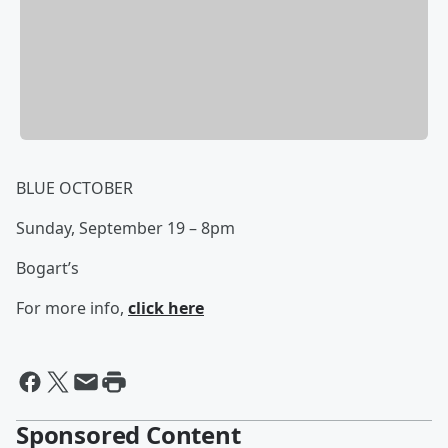
BLUE OCTOBER
Sunday, September 19 – 8pm
Bogart’s
For more info,
click here
Sponsored Content