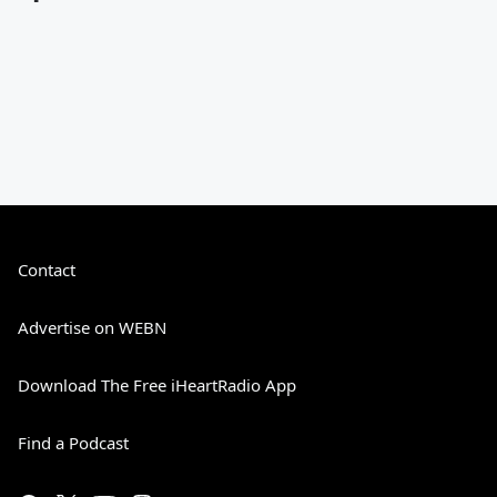
Contact
Advertise on WEBN
Download The Free iHeartRadio App
Find a Podcast