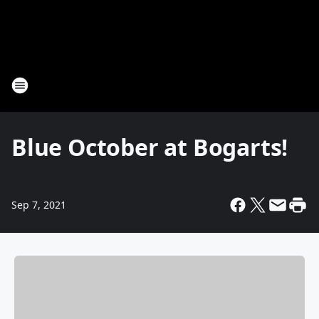
Blue October at Bogarts!
Sep 7, 2021