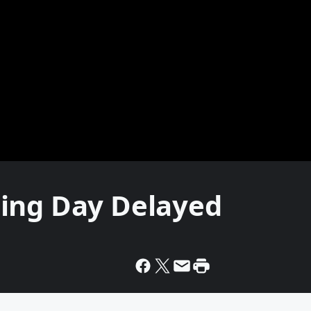
ing Day Delayed