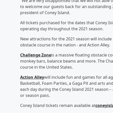
“We are very disappointed that we will not able t
to welcome our guests back for an outstanding 
president of Coney Island.
All tickets purchased for the dates that Coney Is
operating day throughout the 2021 season.
New attractions for the 2021 season will include
obstacle course in the nation - and Action Alley.
Challenge Zone
is a massive floating obstacle c
monkey bars, balance beams and more. The Chall
course in the United States.
Action Alley
will include fun and games for all a
Basketball, Foam Parties, a Gaga Pit and arts and 
each day during the Coney Island 2021 season – 
or season pass.
Coney Island tickets remain available at
coneyis