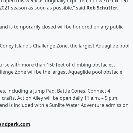
o open this week as originally expected, but we’re excited
2021 season as soon as possible,” said
Rob Schutter
,
land is temporarily closed will be honored on any public
 Coney Island’s Challenge Zone, the largest Aquaglide pool
ourse with more than 150 feet of climbing obstacles,
enge Zone will be the largest Aquaglide pool obstacle
ges, including a Jump Pad, Battle Cones, Connect 4
crafts. Action Alley will be open daily 11 a.m. – 5 p.m.
and is included with a Sunlite Water Adventure admission
landpark.com
.