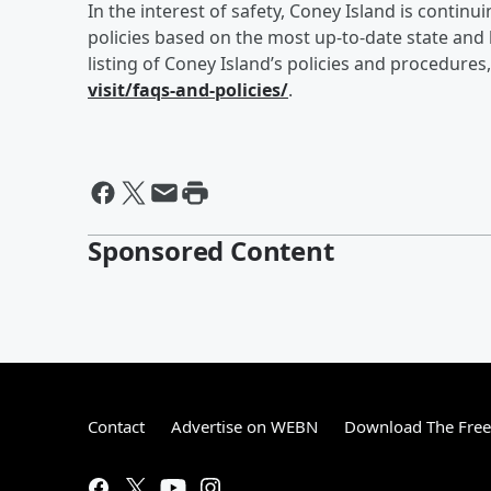
In the interest of safety, Coney Island is conti
policies based on the most up-to-date state and
listing of Coney Island’s policies and procedures,
visit/faqs-and-policies/
.
Sponsored Content
Contact
Advertise on WEBN
Download The Free