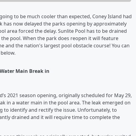
oing to be much cooler than expected, Coney Island had
ak has now delayed the parks opening by approximately
ol area forced the delay. Sunlite Pool has to be drained
ll the pool. When the park does reopen it will feature
ne and the nation's largest pool obstacle course! You can
 below.
 Water Main Break in
’s 2021 season opening, originally scheduled for May 29,
eak in a water main in the pool area. The leak emerged on
to identify and rectify the issue. Unfortunately, to
antly drained and it will require time to complete the