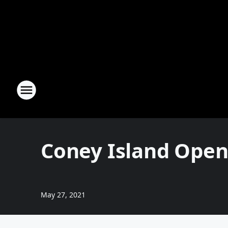
Coney Island Open
May 27, 2021