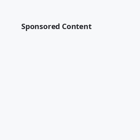
Sponsored Content