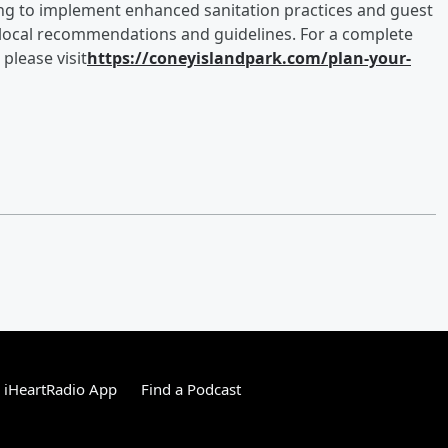
nuing to implement enhanced sanitation practices and guest
 local recommendations and guidelines. For a complete
 please visit
https://coneyislandpark.com/plan-your-
 iHeartRadio App
Find a Podcast