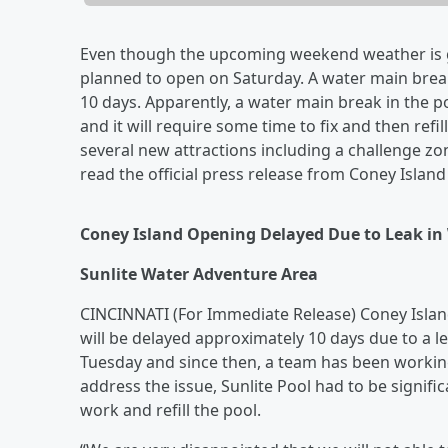
Even though the upcoming weekend weather is g
planned to open on Saturday. A water main bre
10 days. Apparently, a water main break in the po
and it will require some time to fix and then refi
several new attractions including a challenge zo
read the official press release from Coney Island
Coney Island Opening Delayed Due to Leak in
Sunlite Water Adventure Area
CINCINNATI (For Immediate Release) Coney Island
will be delayed approximately 10 days due to a l
Tuesday and since then, a team has been working 
address the issue, Sunlite Pool had to be signific
work and refill the pool.