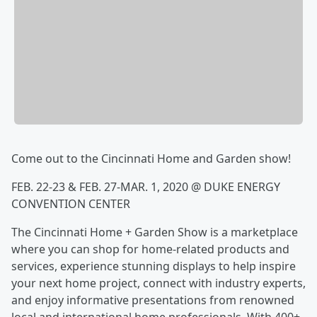
Come out to the Cincinnati Home and Garden show!
FEB. 22-23 & FEB. 27-MAR. 1, 2020 @ DUKE ENERGY
CONVENTION CENTER
The Cincinnati Home + Garden Show is a marketplace
where you can shop for home-related products and
services, experience stunning displays to help inspire
your next home project, connect with industry experts,
and enjoy informative presentations from renowned