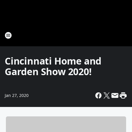
Cincinnati Home and
Garden Show 2020!
Jan 27, 2020