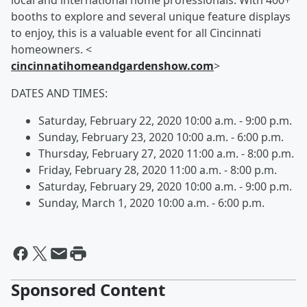
local and international home professionals. With 400+
booths to explore and several unique feature displays
to enjoy, this is a valuable event for all Cincinnati
homeowners. <
cincinnatihomeandgardenshow.com
>
DATES AND TIMES:
Saturday, February 22, 2020 10:00 a.m. - 9:00 p.m.
Sunday, February 23, 2020 10:00 a.m. - 6:00 p.m.
Thursday, February 27, 2020 11:00 a.m. - 8:00 p.m.
Friday, February 28, 2020 11:00 a.m. - 8:00 p.m.
Saturday, February 29, 2020 10:00 a.m. - 9:00 p.m.
Sunday, March 1, 2020 10:00 a.m. - 6:00 p.m.
Sponsored Content