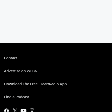
Contact
Advertise on WEBN
Download The Free iHeartRadio App
Find a Podcast