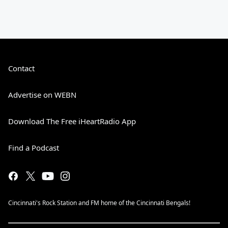
Contact
Advertise on WEBN
Download The Free iHeartRadio App
Find a Podcast
Cincinnati's Rock Station and FM home of the Cincinnati Bengals!