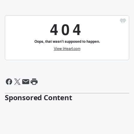
Sponsored Content