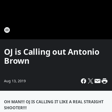
OJ is Calling out Antonio
Brown
Aug 13, 2019
OH MAN!!! OJ IS CALLING IT LIKE A REAL STRAIGHT
SHOOTER!!!