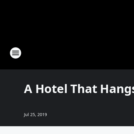
A Hotel That Hangs 
Jul 25, 2019