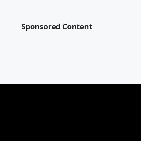
Sponsored Content