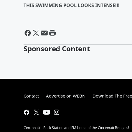
THIS SWIMMING POOL LOOKS INTENSE!!!
Sponsored Content
Contact
Advertise on WEBN
Download The Free
Cincinnati's Rock Station and FM home of the Cincinnati Bengals!