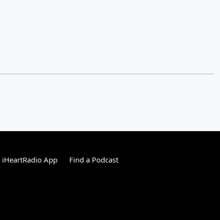
 iHeartRadio App
Find a Podcast