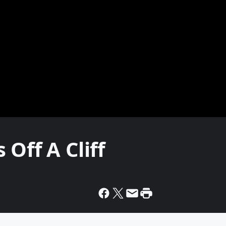
Off A Cliff