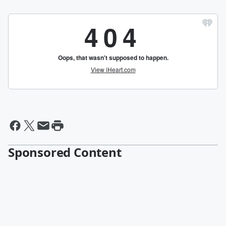
Sponsored Content