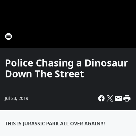
Police Chasing a Dinosaur
Down The Street
Jul 23, 2019
THIS IS JURASSIC PARK ALL OVER AGAIN!!!