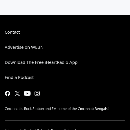
Contact
Advertise on WEBN
Download The Free iHeartRadio App
Find a Podcast
Cincinnati's Rock Station and FM home of the Cincinnati Bengals!