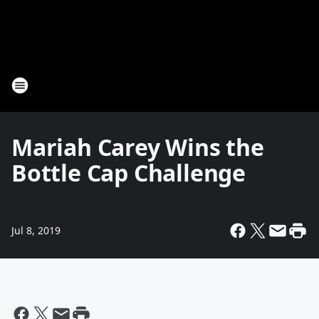
Mariah Carey Wins the
Bottle Cap Challenge
Jul 8, 2019