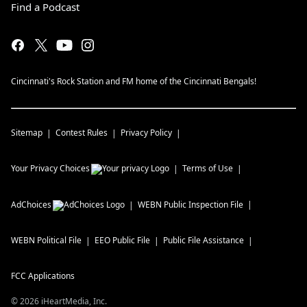
Find a Podcast
Cincinnati's Rock Station and FM home of the Cincinnati Bengals!
Sitemap
Contest Rules
Privacy Policy
Your Privacy Choices
Terms of Use
AdChoices
WEBN
Public Inspection File
WEBN
Political File
EEO Public File
Public File Assistance
FCC Applications
©
2026
iHeartMedia, Inc.