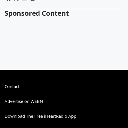
Sponsored Content
Contact
Advertise on WEBN
Download The Free iHeartRadio App