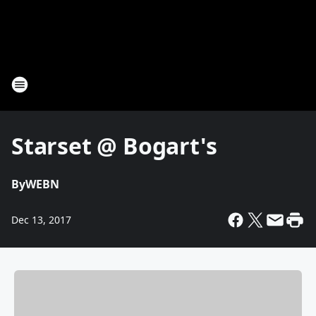
Starset @ Bogart's
By
WEBN
Dec 13, 2017