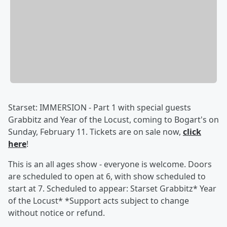
Starset: IMMERSION - Part 1 with special guests
Grabbitz and Year of the Locust, coming to Bogart's on
Sunday, February 11. Tickets are on sale now,
click
here
!
This is an all ages show - everyone is welcome. Doors
are scheduled to open at 6, with show scheduled to
start at 7. Scheduled to appear: Starset Grabbitz* Year
of the Locust* *Support acts subject to change
without notice or refund.