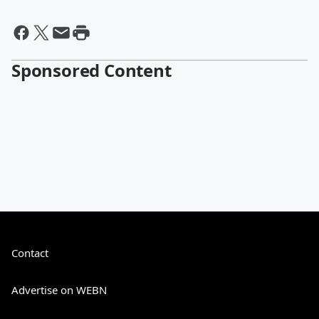
Sponsored Content
Contact
Advertise on WEBN