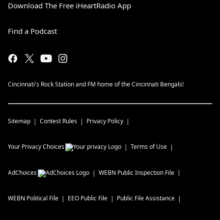
Download The Free iHeartRadio App
Find a Podcast
Cincinnati's Rock Station and FM home of the Cincinnati Bengals!
Sitemap
Contest Rules
Privacy Policy
Your Privacy Choices
Terms of Use
AdChoices
WEBN
Public Inspection File
WEBN
Political File
EEO Public File
Public File Assistance