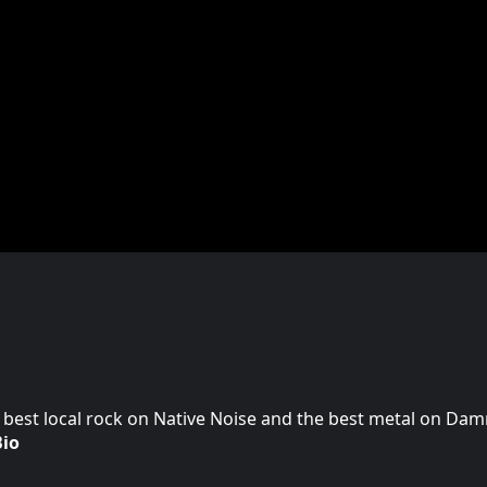
 best local rock on Native Noise and the best metal on Da
Bio