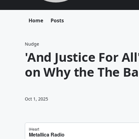
Home
Posts
Nudge
'And Justice For Al
on Why the The Ba
Oct 1, 2025