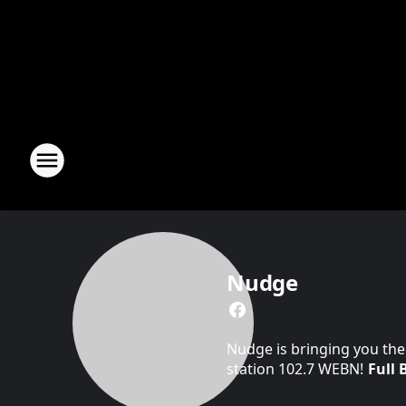
Nudge
Nudge is bringing you the
station 102.7 WEBN!
Full 