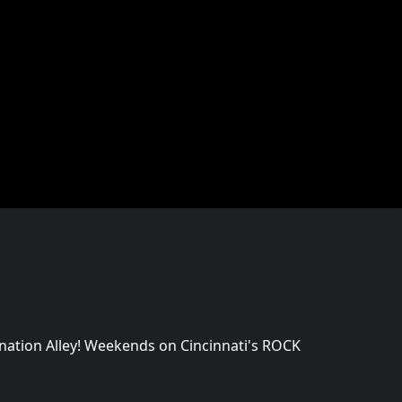
mnation Alley! Weekends on Cincinnati's ROCK