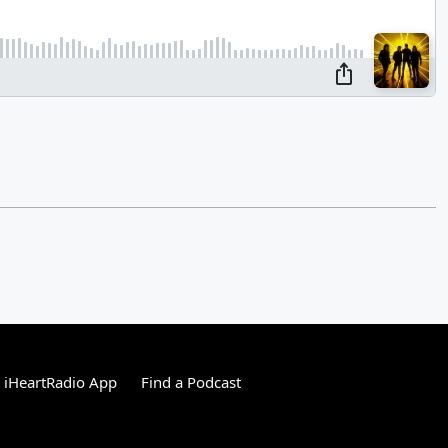
 iHeartRadio App
Find a Podcast