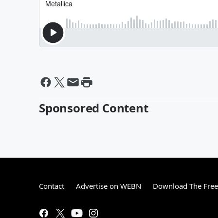
Sponsored Content
Contact
Advertise on WEBN
Download The Free