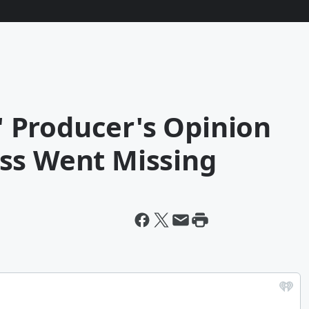
l' Producer's Opinion
ss Went Missing