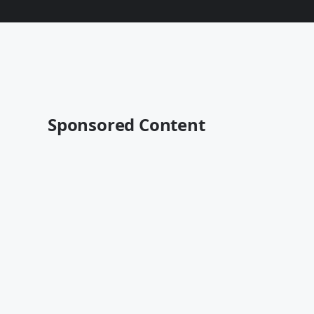
Sponsored Content