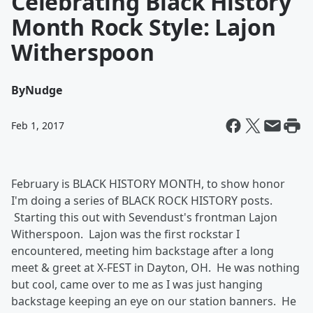
Celebrating Black History
Month Rock Style: Lajon
Witherspoon
By
Nudge
Feb 1, 2017
February is BLACK HISTORY MONTH, to show honor
I'm doing a series of BLACK ROCK HISTORY posts.
Starting this out with Sevendust's frontman Lajon
Witherspoon. Lajon was the first rockstar I
encountered, meeting him backstage after a long
meet & greet at X-FEST in Dayton, OH. He was nothing
but cool, came over to me as I was just hanging
backstage keeping an eye on our station banners. He