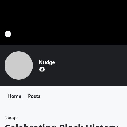
Nudge
Home
Posts
Nudge