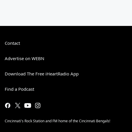
Contact
Advertise on WEBN
Download The Free iHeartRadio App
Find a Podcast
Cincinnati's Rock Station and FM home of the Cincinnati Bengals!