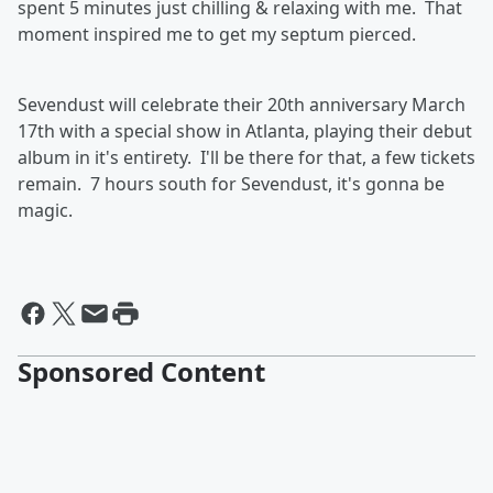
spent 5 minutes just chilling & relaxing with me. That
moment inspired me to get my septum pierced.
Sevendust will celebrate their 20th anniversary March
17th with a special show in Atlanta, playing their debut
album in it's entirety. I'll be there for that, a few tickets
remain. 7 hours south for Sevendust, it's gonna be
magic.
Sponsored Content