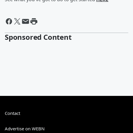
Sponsored Content
Contact
Advertise on WEBN