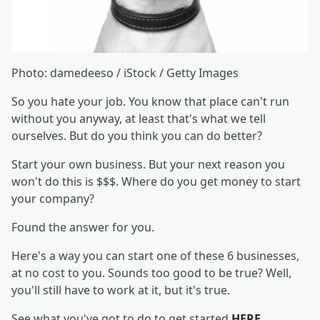
Photo: damedeeso / iStock / Getty Images
So you hate your job. You know that place can't run
without you anyway, at least that's what we tell
ourselves. But do you think you can do better?
Start your own business. But your next reason you
won't do this is $$$. Where do you get money to start
your company?
Found the answer for you.
Here's a way you can start one of these 6 businesses,
at no cost to you. Sounds too good to be true? Well,
you'll still have to work at it, but it's true.
See what you've got to do to get started
HERE