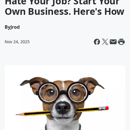
Hate Your Job? Start Your
Own Business. Here's How
By
Jrod
Nov 24, 2025