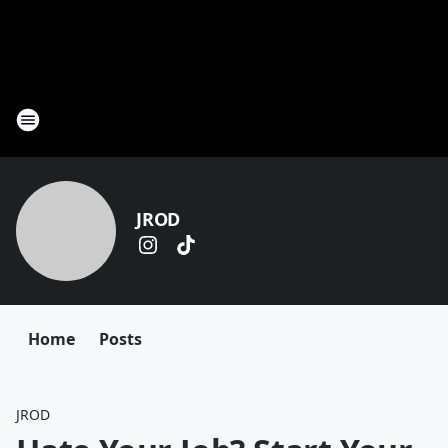
JROD
Home
Posts
JROD