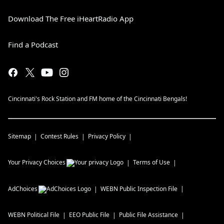
Download The Free iHeartRadio App
Find a Podcast
Cincinnati's Rock Station and FM home of the Cincinnati Bengals!
Sitemap
Contest Rules
Privacy Policy
Your Privacy Choices
Terms of Use
AdChoices
WEBN
Public Inspection File
WEBN
Political File
EEO Public File
Public File Assistance