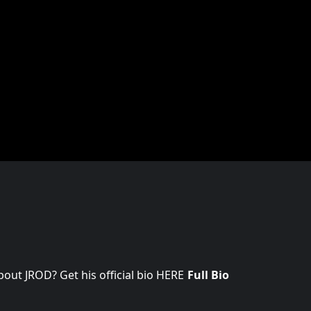
ut JROD? Get his official bio HERE
Full Bio