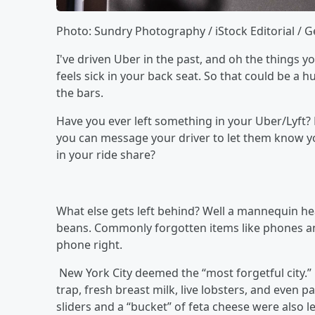
Photo: Sundry Photography / iStock Editorial / 
I've driven Uber in the past, and oh the things y
feels sick in your back seat. So that could be a h
the bars.
Have you ever left something in your Uber/Lyft? P
you can message your driver to let them know yo
in your ride share?
What else gets left behind? Well a mannequin head
beans. Commonly forgotten items like phones an
phone right.
New York City deemed the “most forgetful city.”
trap, fresh breast milk, live lobsters, and even
sliders and a “bucket” of feta cheese were also l