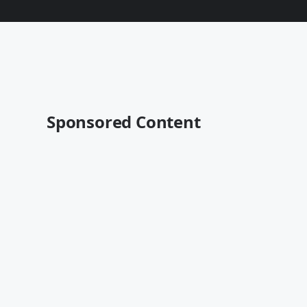
Sponsored Content