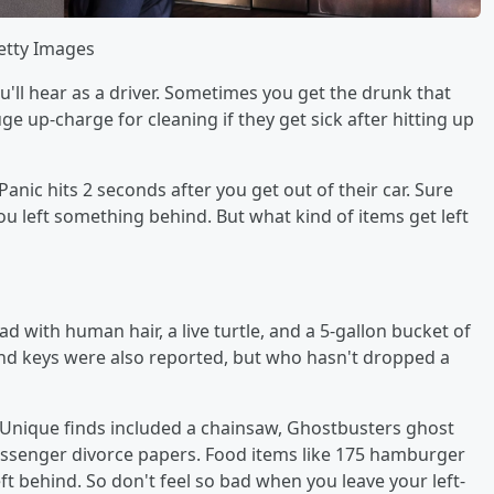
Getty Images
ou'll hear as a driver. Sometimes you get the drunk that
uge up-charge for cleaning if they get sick after hitting up
anic hits 2 seconds after you get out of their car. Sure
u left something behind. But what kind of items get left
 with human hair, a live turtle, and a 5-gallon bucket of
d keys were also reported, but who hasn't dropped a
 Unique finds included a chainsaw, Ghostbusters ghost
 passenger divorce papers. Food items like 175 hamburger
eft behind. So don't feel so bad when you leave your left-