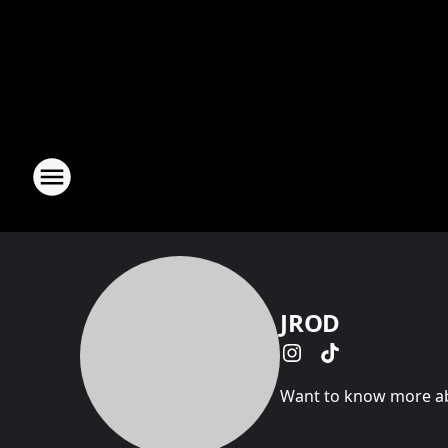
JROD
Want to know more abo