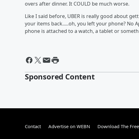
overs after dinner. It COULD be much worse.
Like I said before, UBER is really good about gett
your items back.....oh, you left your phone? No App
phone is attached to a watch, a tablet or somethi
Sponsored Content
Contact
Advertise on WEBN
Download The Free