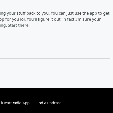
ing your stuff back to you. You can just use the app to get
 for you lol. You'll figure it out, in fact I'm sure your
ng. Start there.
 iHeartRadio App
Find a Podcast