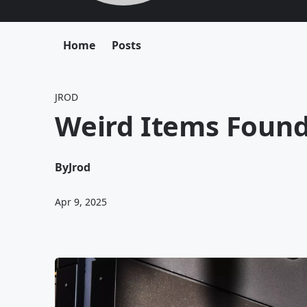
Home
Posts
JROD
Weird Items Found
By
Jrod
Apr 9, 2025