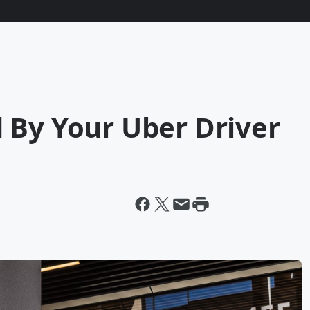
 By Your Uber Driver