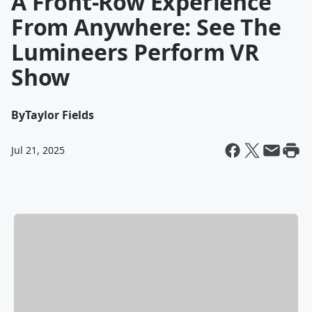
A Front-Row Experience
From Anywhere: See The
Lumineers Perform VR
Show
By
Taylor Fields
Jul 21, 2025