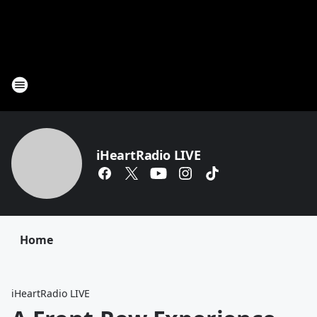
iHeartRadio LIVE
Home
iHeartRadio LIVE