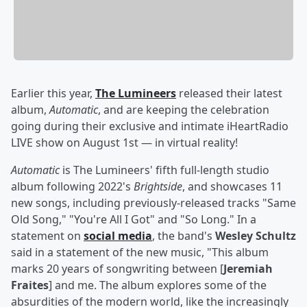
Earlier this year,
The Lumineers
released their latest
album,
Automatic
, and are keeping the celebration
going during their exclusive and intimate iHeartRadio
LIVE show on August 1st — in virtual reality!
Automatic
is The Lumineers' fifth full-length studio
album following 2022's
Brightside
, and showcases 11
new songs, including previously-released tracks "Same
Old Song," "You're All I Got" and "So Long." In a
statement on
social media
, the band's
Wesley Schultz
said in a statement of the new music, "This album
marks 20 years of songwriting between [
Jeremiah
Fraites
] and me. The album explores some of the
absurdities of the modern world, like the increasingly