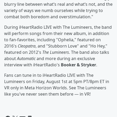
blurry line between what’s real and what’s not, and the
variety of ways we numb ourselves while trying to
combat both boredom and overstimulation."
During iHeartRadio LIVE with The Lumineers, the band
will perform songs from their new album, in addition
to fan-favorites, including "Ophelia," featured on
2016's
Cleopatra
, and "Stubborn Love" and "Ho Hey,"
featured on 2012's
The Lumineers
. The band also talks
about
Automatic
and more during an exclusive
interview with iHeartRadio's
Booker & Stryker
.
Fans can tune in to iHeartRadio LIVE with The
Lumineers on Friday, August 1st at 5pm PT/8pm ET in
VR only in Meta Horizon Worlds. See The Lumineers
like you've never seen them before — in VR!