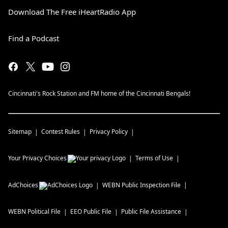
Download The Free iHeartRadio App
Find a Podcast
Cincinnati's Rock Station and FM home of the Cincinnati Bengals!
Sitemap
Contest Rules
Privacy Policy
Your Privacy Choices
Terms of Use
AdChoices
WEBN
Public Inspection File
WEBN
Political File
EEO Public File
Public File Assistance