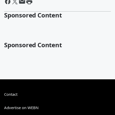
Sponsored Content
Sponsored Content
Contact
Advertise on WEBN