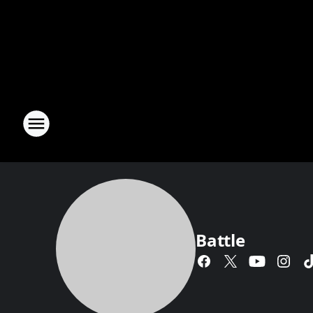
Battle