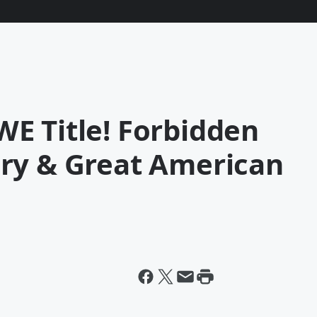
E Title! Forbidden
ry & Great American