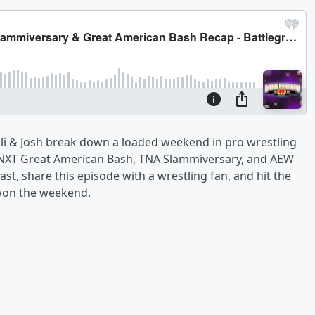
Eli & Josh break down a loaded weekend in pro wrestling
, NXT Great American Bash, TNA Slammiversary, and AEW
t, share this episode with a wrestling fan, and hit the
 won the weekend.