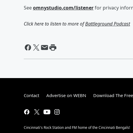
See
omnystudio.com/listener
for privacy infor
Click here to listen to more of
Battleground Podcast
Contact
Advertise on WEBN
Download The Free
Cincinnati's Rock Station and FM home of the Cincinnati Bengals!