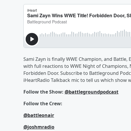
Sami Zayn is finally WWE Champion, and Battle, 
with full reactions to WWE Night of Champions
Forbidden Door. Subscribe to Battleground Podcas
iHeartRadio Talkback mic to tell us which show
Follow the Show:
@battlegroundpodcast
Follow the Crew:
@battleonair
@joshmradio