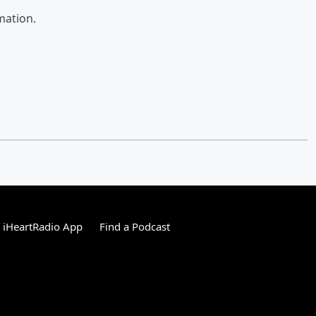
mation.
 iHeartRadio App
Find a Podcast