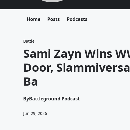
Home
Posts
Podcasts
Battle
Sami Zayn Wins WW
Door, Slammiversa
Ba
By
Battleground Podcast
Jun 29, 2026