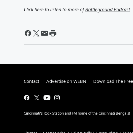
Click here to listen to more of
Battleground Podcast
Contact
Advertise on WEBN
Download The Free
Cincinnati's Rock Station and FM home of the Cincinnati Bengals!