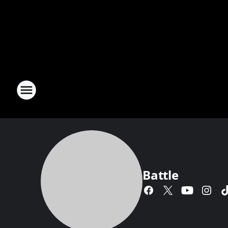
Battle