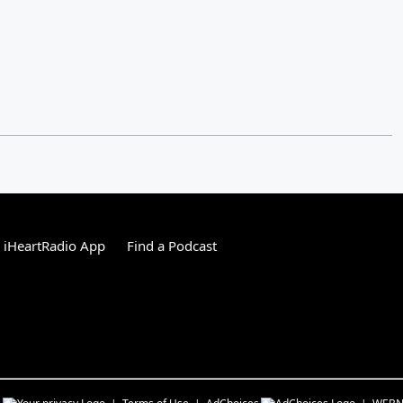
 iHeartRadio App
Find a Podcast