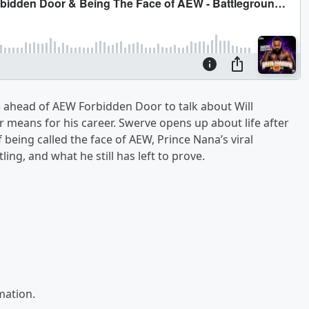
e ahead of AEW Forbidden Door to talk about Will
r means for his career. Swerve opens up about life after
ing called the face of AEW, Prince Nana’s viral
g, and what he still has left to prove.
mation.