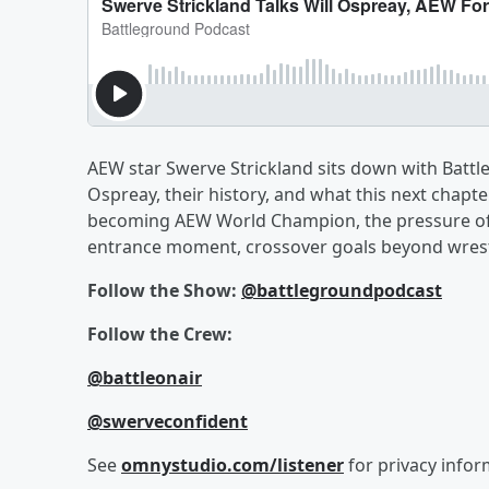
AEW star Swerve Strickland sits down with Battl
Ospreay, their history, and what this next chapte
becoming AEW World Champion, the pressure of be
entrance moment, crossover goals beyond wrestlin
Follow the Show:
@battlegroundpodcast
Follow the Crew:
@battleonair
@swerveconfident
See
omnystudio.com/listener
for privacy infor