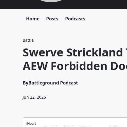
Home
Posts
Podcasts
Battle
Swerve Strickland 
AEW Forbidden Doo
By
Battleground Podcast
Jun 22, 2026