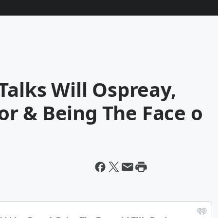
Talks Will Ospreay,
r & Being The Face o