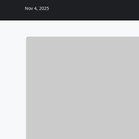
Nov 4, 2025