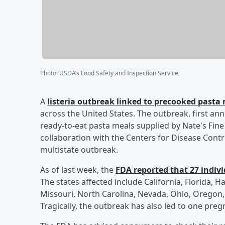
Photo
:
USDA’s Food Safety and Inspection Service
A
listeria outbreak linked to precooked pasta 
across the United States. The outbreak, first ann
ready-to-eat pasta meals supplied by Nate's Fin
collaboration with the Centers for Disease Contro
multistate outbreak.
As of last week, the
FDA reported that 27 individ
The states affected include California, Florida, Ha
Missouri, North Carolina, Nevada, Ohio, Oregon, 
Tragically, the outbreak has also led to one pregn