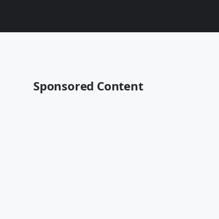
Sponsored Content