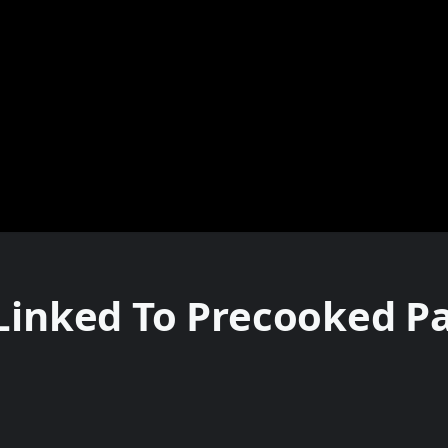
 Linked To Precooked P