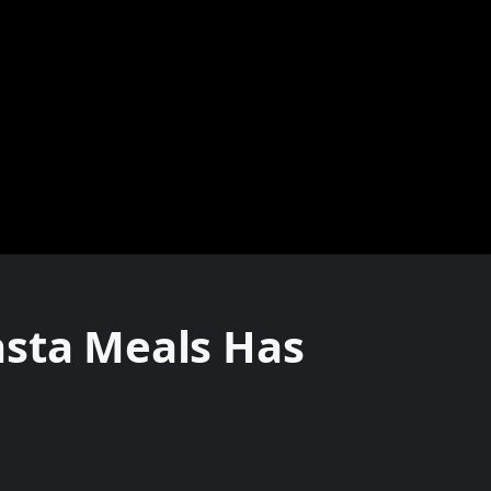
asta Meals Has