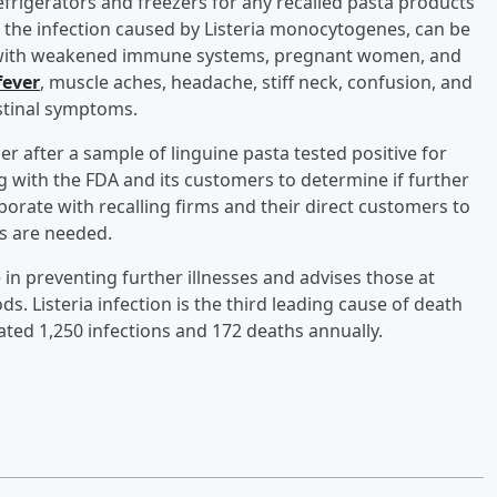
frigerators and freezers for any recalled pasta products
, the infection caused by Listeria monocytogenes, can be
le with weakened immune systems, pregnant women, and
fever
, muscle aches, headache, stiff neck, confusion, and
stinal symptoms.
r after a sample of linguine pasta tested positive for
 with the FDA and its customers to determine if further
borate with recalling firms and their direct customers to
s are needed.
in preventing further illnesses and advises those at
s. Listeria infection is the third leading cause of death
ated 1,250 infections and 172 deaths annually.