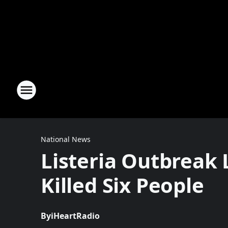
National News
Listeria Outbreak
Killed Six People
By
iHeartRadio