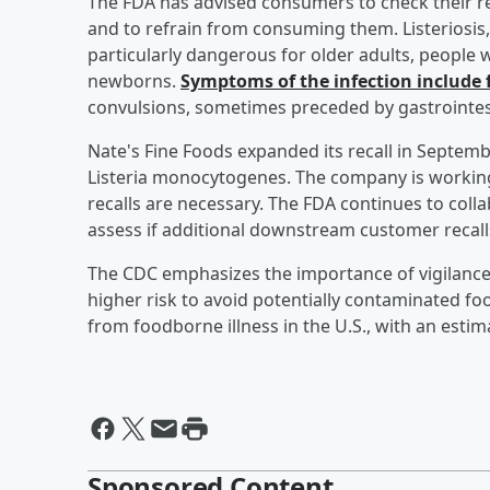
The FDA has advised consumers to check their re
and to refrain from consuming them. Listeriosis
particularly dangerous for older adults, peop
newborns.
Symptoms of the infection include 
convulsions, sometimes preceded by gastrointe
Nate's Fine Foods expanded its recall in Septembe
Listeria monocytogenes. The company is working
recalls are necessary. The FDA continues to colla
assess if additional downstream customer recall
The CDC emphasizes the importance of vigilance 
higher risk to avoid potentially contaminated food
from foodborne illness in the U.S., with an estim
Sponsored Content