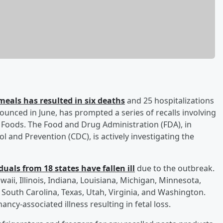
meals has resulted in six deaths
and 25 hospitalizations
ounced in June, has prompted a series of recalls involving
e Foods. The Food and Drug Administration (FDA), in
l and Prevention (CDC), is actively investigating the
uals from 18 states have fallen ill
due to the outbreak.
waii, Illinois, Indiana, Louisiana, Michigan, Minnesota,
South Carolina, Texas, Utah, Virginia, and Washington.
ancy-associated illness resulting in fetal loss.