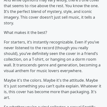
And while opinions may vary wildly, there’s one cover
that seems to rise above the rest. You know the one.
It’s the perfect blend of mystery, style, and iconic
imagery. This cover doesn’t just sell music, it tells a
story.
What makes it the best?
For starters, it’s instantly recognizable. Even if you’ve
never listened to the record (though you really
should), you’ve definitely seen the cover in a friend’s
collection, on a T-shirt, or hanging on a dorm room
wall. It transcends genre and generation, becoming a
visual anthem for music lovers everywhere.
Maybe it's the colors. Maybe it's the attitude. Maybe
it's just something you can’t quite explain. Whatever it
is, this cover has become more than packaging. It's
art.