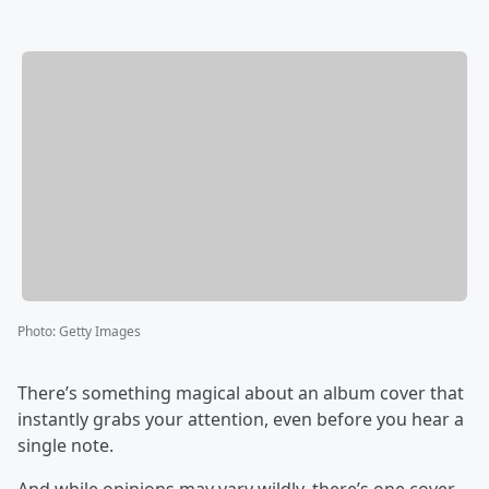
Photo
:
Getty Images
There’s something magical about an album cover that
instantly grabs your attention, even before you hear a
single note.