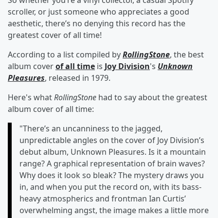
So whether you’re a vinyl collector, a casual Spotify
scroller, or just someone who appreciates a good
aesthetic, there’s no denying this record has the
greatest cover of all time!
According to a list compiled by
RollingStone
, the best
album cover
of all time
is
Joy Division
's
Unknown
Pleasures
, released in 1979.
Here's what
RollingStone
had to say about the greatest
album cover of all time:
"There’s an uncanniness to the jagged,
unpredictable angles on the cover of Joy Division’s
debut album, Unknown Pleasures. Is it a mountain
range? A graphical representation of brain waves?
Why does it look so bleak? The mystery draws you
in, and when you put the record on, with its bass-
heavy atmospherics and frontman Ian Curtis’
overwhelming angst, the image makes a little more