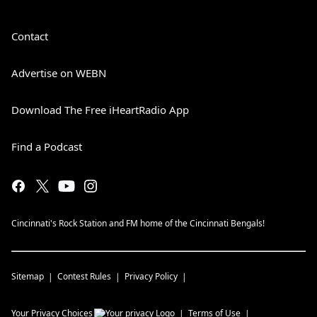
Contact
Advertise on WEBN
Download The Free iHeartRadio App
Find a Podcast
Cincinnati's Rock Station and FM home of the Cincinnati Bengals!
Sitemap
Contest Rules
Privacy Policy
Your Privacy Choices
Terms of Use