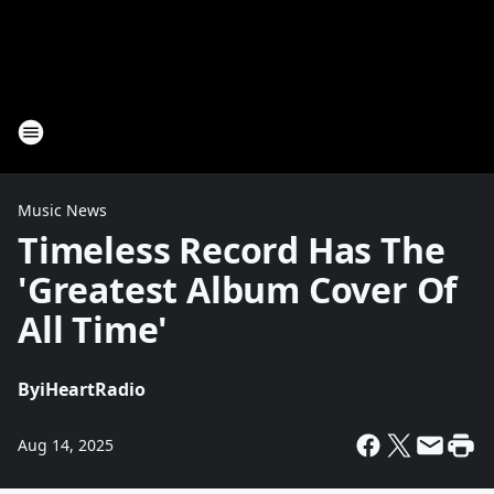
Music News
Timeless Record Has The
'Greatest Album Cover Of
All Time'
By
iHeartRadio
Aug 14, 2025