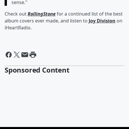
sense."
Check out
RollingStone
for a continued list of the best
album covers ever made, and listen to
Joy Division
on
iHeartRadio.
Sponsored Content