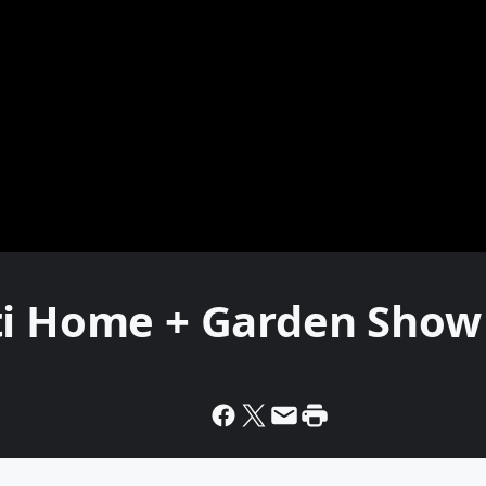
ti Home + Garden Show