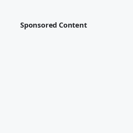
Sponsored Content