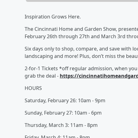
Inspiration Grows Here.
The Cincinnati Home and Garden Show, presente
February 26th through 27th and March 3rd thro
Six days only to shop, compare, and save with lo
landscaping and more! Plus, don’t miss the beauti
2-for-1 Tickets *off regular admission, when you
grab the deal -
https://cincinnatihomeandgar
HOURS
Saturday, February 26: 10am - 9pm
Sunday, February 27: 10am - 6pm
Thursday, March 3: 11am - 8pm
Friday, March 4: 11am - 8pm