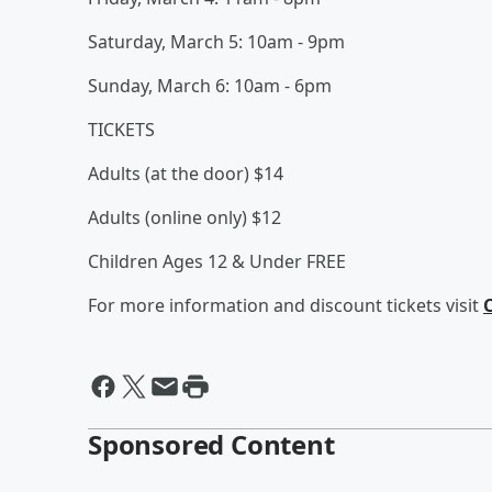
Saturday, March 5: 10am - 9pm
Sunday, March 6: 10am - 6pm
TICKETS
Adults (at the door) $14
Adults (online only) $12
Children Ages 12 & Under FREE
For more information and discount tickets visit
Sponsored Content