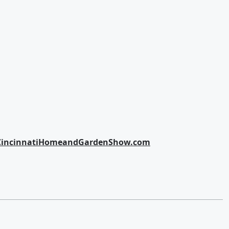
CincinnatiHomeandGardenShow.com