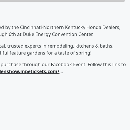
d by the Cincinnati-Northern Kentucky Honda Dealers,
ugh 6th at Duke Energy Convention Center.
cal, trusted experts in remodeling, kitchens & baths,
ful feature gardens for a taste of spring!
 purchase through our Facebook Event. Follow this link to
denshow.mpetickets.com/
...