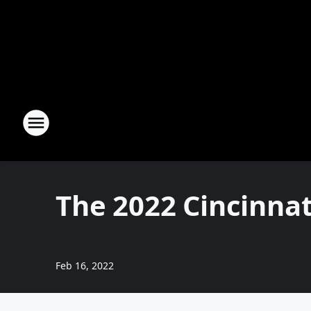
The 2022 Cincinna
Feb 16, 2022