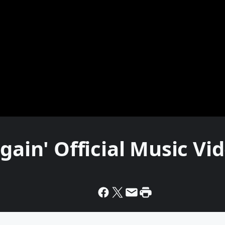
gain' Official Music Vi