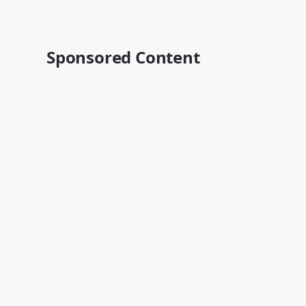
Sponsored Content