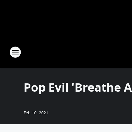
Pop Evil 'Breathe A
Feb 10, 2021