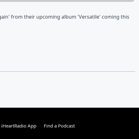
gain' from their upcoming album 'Versatile' coming this
 iHeartRadio App
Find a Podcast