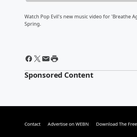
Watch Pop Evil's new music video for 'Breathe A
Spring.
Sponsored Content
Contact
Advertise on WEBN
Download The Free