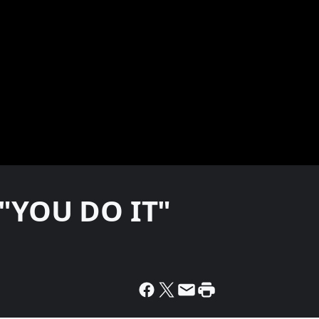
 "YOU DO IT"