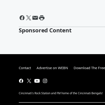
Sponsored Content
Contact
Advertise on WEBN
Download The Free
Cincinnati's Rock Station and FM home of the Cincinnati Bengals!