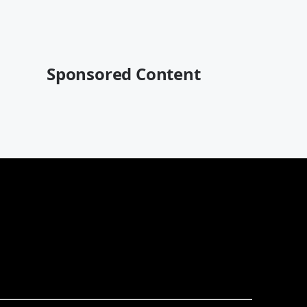
Sponsored Content