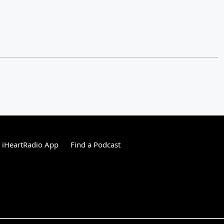
 iHeartRadio App
Find a Podcast