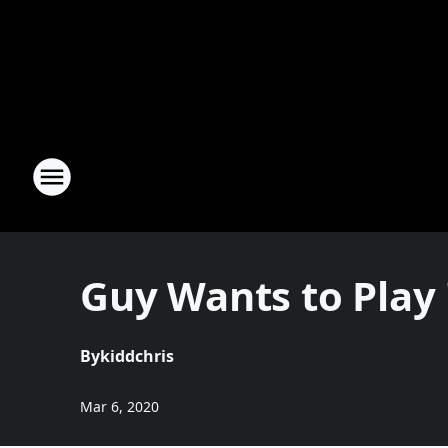
Guy Wants to Play
By
kiddchris
Mar 6, 2020