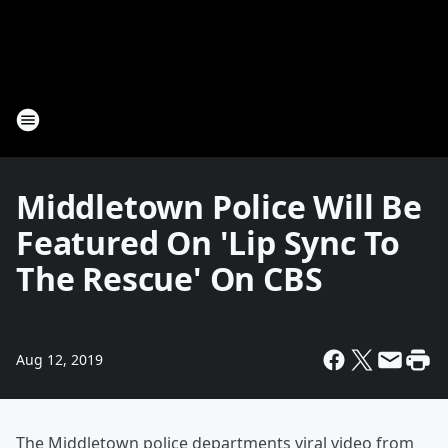
Middletown Police Will Be
Featured On 'Lip Sync To
The Rescue' On CBS
Aug 12, 2019
The Middletown police departments viral video from