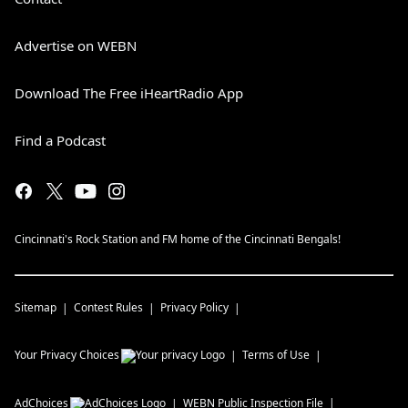
Advertise on WEBN
Download The Free iHeartRadio App
Find a Podcast
Cincinnati's Rock Station and FM home of the Cincinnati Bengals!
Sitemap
Contest Rules
Privacy Policy
Your Privacy Choices
Terms of Use
AdChoices
WEBN
Public Inspection File