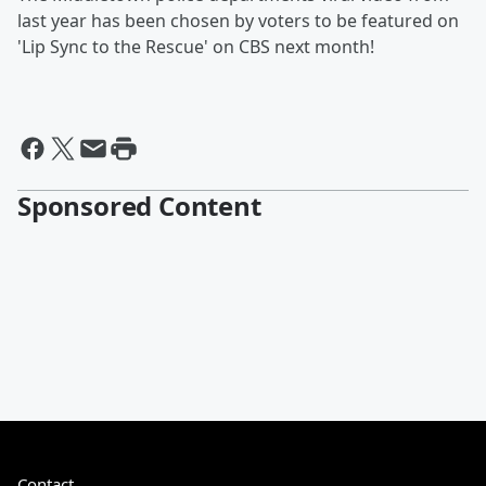
last year has been chosen by voters to be featured on
'Lip Sync to the Rescue' on CBS next month!
Sponsored Content
Contact