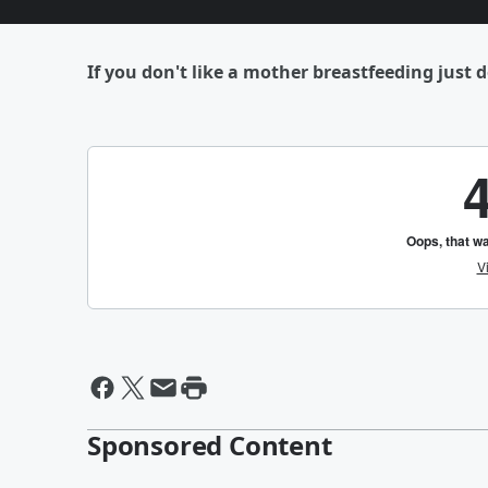
If you don't like a mother breastfeeding just d
Sponsored Content