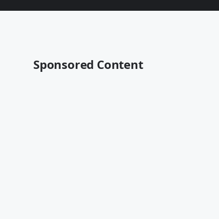
Sponsored Content