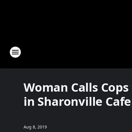
Woman Calls Cops 
in Sharonville Cafe
Aug 8, 2019