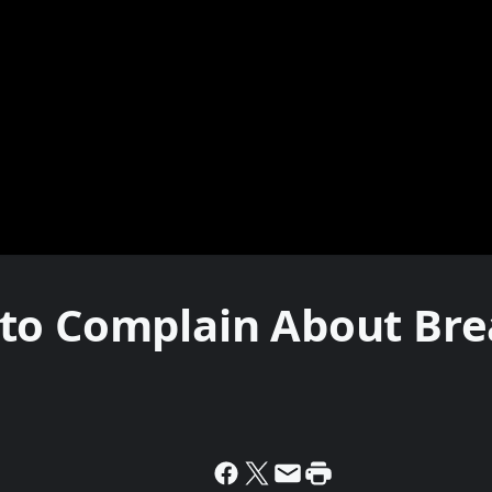
to Complain About Bre