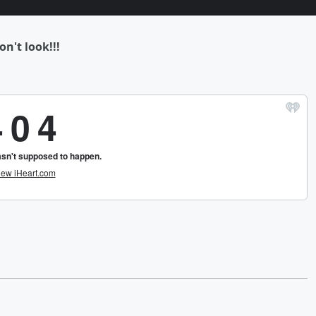
on't look!!!