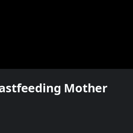
astfeeding Mother