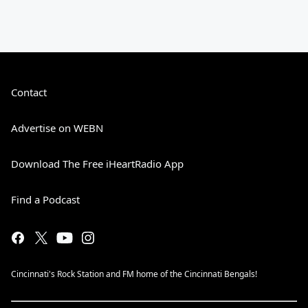
Contact
Advertise on WEBN
Download The Free iHeartRadio App
Find a Podcast
Cincinnati's Rock Station and FM home of the Cincinnati Bengals!