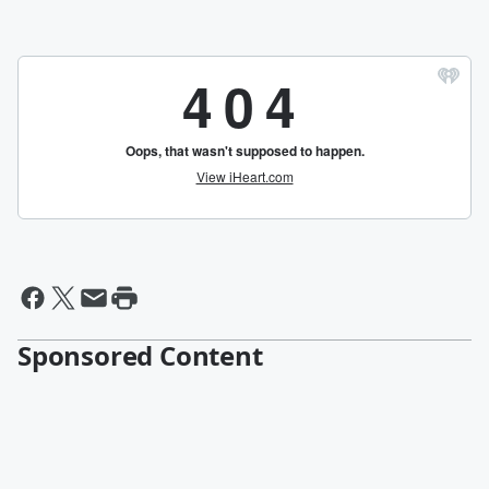
Sponsored Content