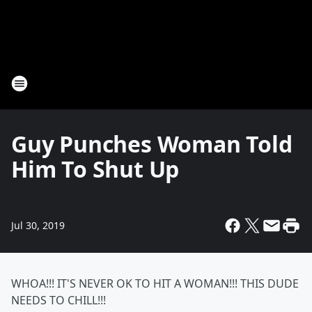
Guy Punches Woman Told
Him To Shut Up
Jul 30, 2019
WHOA!!! IT'S NEVER OK TO HIT A WOMAN!!! THIS DUDE
NEEDS TO CHILL!!!