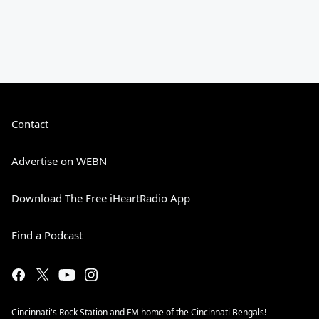
Contact
Advertise on WEBN
Download The Free iHeartRadio App
Find a Podcast
Cincinnati's Rock Station and FM home of the Cincinnati Bengals!