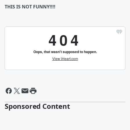
THIS IS NOT FUNNY!!!!
Sponsored Content