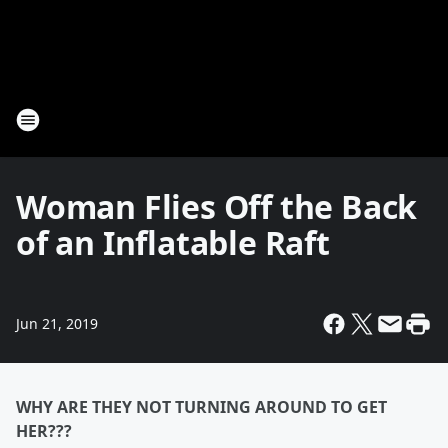
Woman Flies Off the Back
of an Inflatable Raft
Jun 21, 2019
WHY ARE THEY NOT TURNING AROUND TO GET
HER???