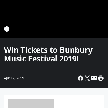
Win Tickets to Bunbury
Music Festival 2019!
Apr 12, 2019