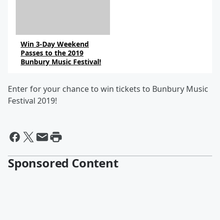
Win 3-Day Weekend
Passes to the 2019
Bunbury Music Festival!
Enter for your chance to win tickets to Bunbury Music
Festival 2019!
Sponsored Content