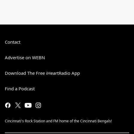
Contact
Advertise on WEBN
Download The Free iHeartRadio App
Find a Podcast
Cincinnati's Rock Station and FM home of the Cincinnati Bengals!