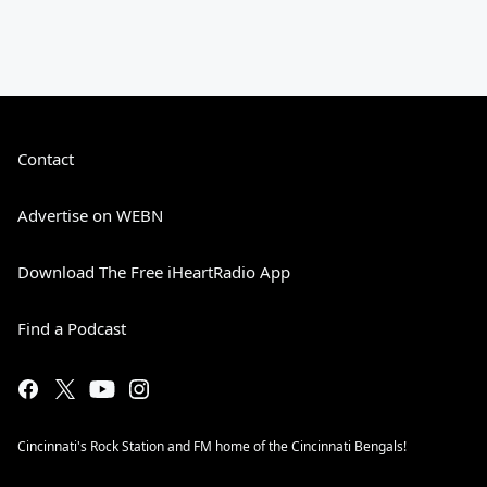
Contact
Advertise on WEBN
Download The Free iHeartRadio App
Find a Podcast
Cincinnati's Rock Station and FM home of the Cincinnati Bengals!