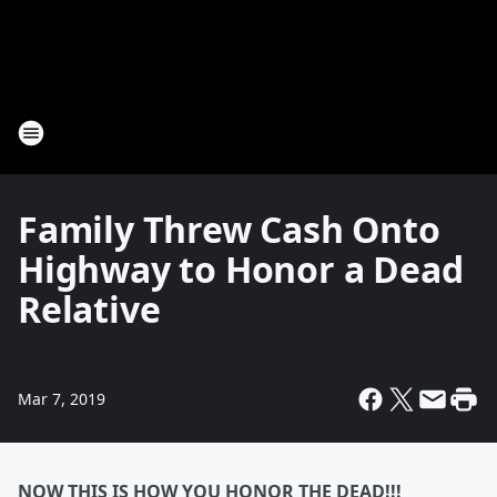
Family Threw Cash Onto
Highway to Honor a Dead
Relative
Mar 7, 2019
NOW THIS IS HOW YOU HONOR THE DEAD!!!