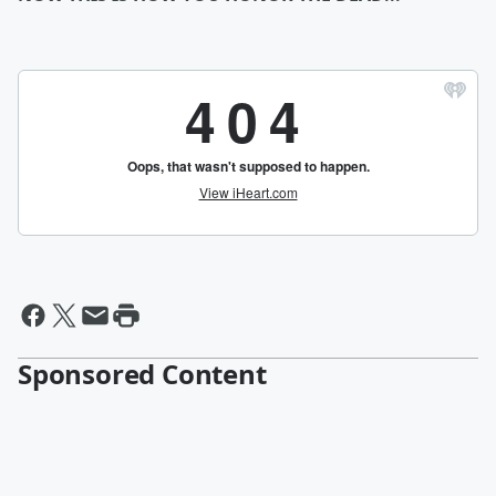
Sponsored Content