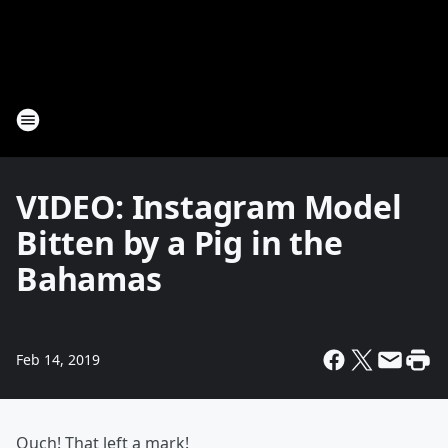
VIDEO: Instagram Model
Bitten by a Pig in the
Bahamas
Feb 14, 2019
Ouch! That left a mark!