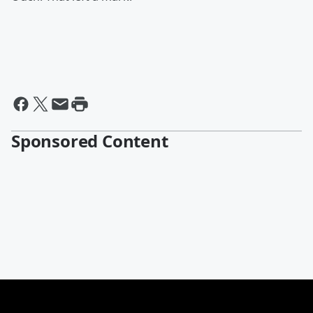
Sponsored Content