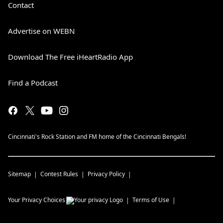
Contact
Advertise on WEBN
Download The Free iHeartRadio App
Find a Podcast
Cincinnati's Rock Station and FM home of the Cincinnati Bengals!
Sitemap
Contest Rules
Privacy Policy
Your Privacy Choices
Terms of Use