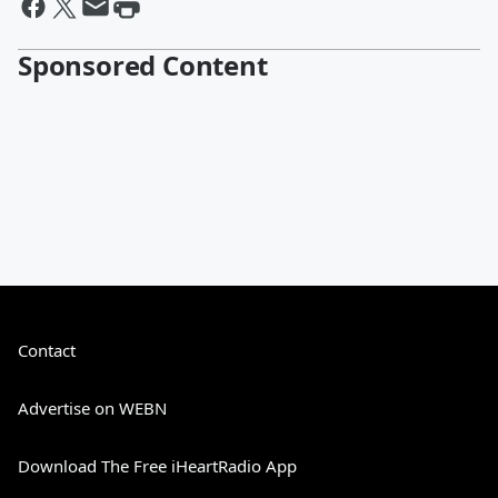
Sponsored Content
Contact
Advertise on WEBN
Download The Free iHeartRadio App